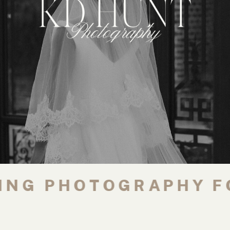
G PHOTOGRAPHY FOR