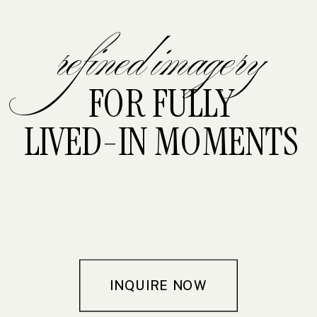
refined imagery
FOR FULLY
LIVED-IN MOMENTS
INQUIRE NOW