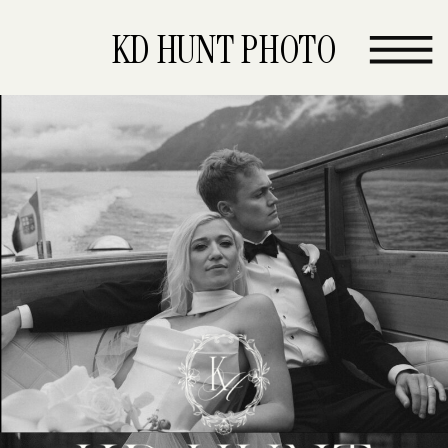
KD HUNT PHOTO